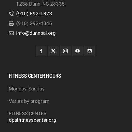
1238 Dunn, NC 28335
(910) 892-1873
(910) 292-4046
info@dunnpal.org
FITNESS CENTER HOURS
Monday-Sunday
Varies by program
FITNESS CENTER
dpalfitnesscenter.org