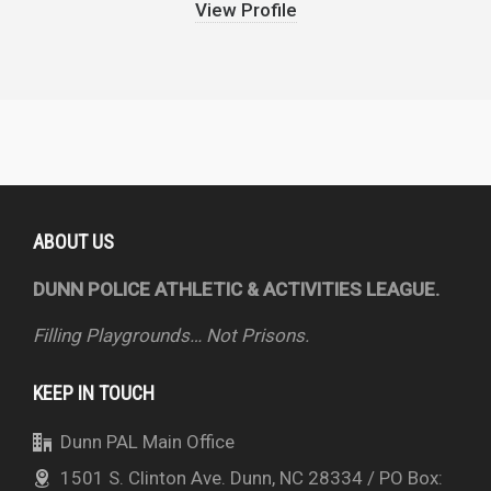
View Profile
ABOUT US
DUNN POLICE ATHLETIC & ACTIVITIES LEAGUE.
Filling Playgrounds… Not Prisons.
KEEP IN TOUCH
Dunn PAL Main Office
1501 S. Clinton Ave. Dunn, NC 28334 / PO Box: