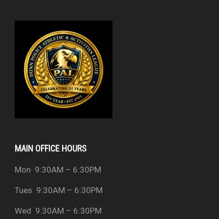
MAIN OFFICE HOURS
Mon 9:30AM – 6:30PM
Tues 9:30AM – 6:30PM
Wed 9:30AM – 6:30PM