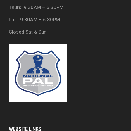
Thurs 9:30AM – 6:30PM
Fri 9:30AM – 6:30PM
Closed Sat & Sun
WEBSITE LINKS