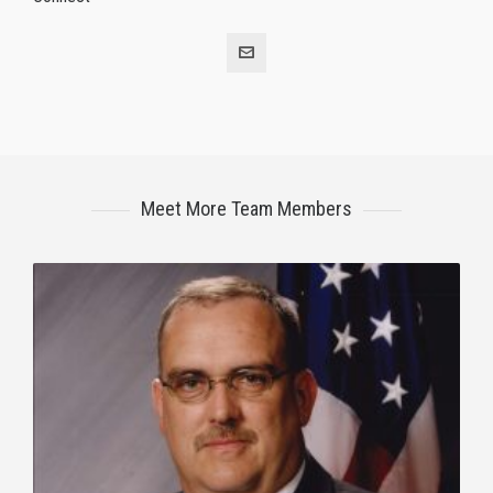
Meet More Team Members