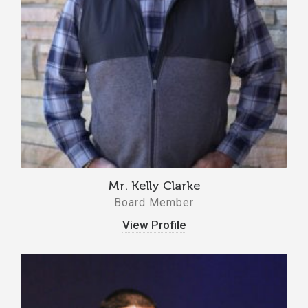
Mr. Kelly Clarke
Board Member
View Profile