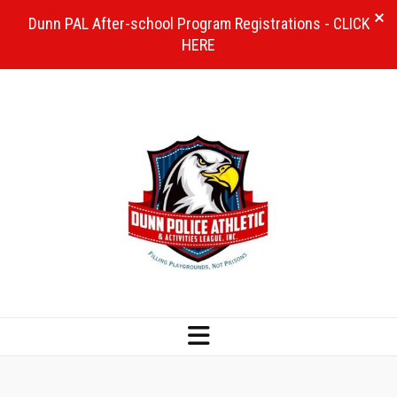
Dunn PAL After-school Program Registrations - CLICK
HERE