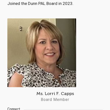
Joined the Dunn PAL Board in 2023.
Ms. Lorri F. Capps
Board Member
Connect