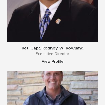
Ret. Capt. Rodney W. Rowland
Executive Director
View Profile