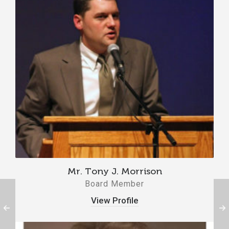
Mr. Tony J. Morrison
Board Member
View Profile