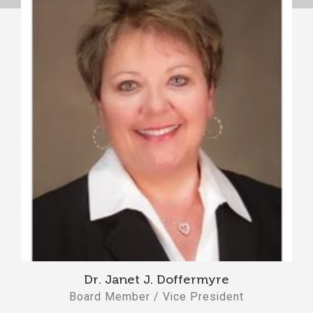
Dr. Janet J. Doffermyre
Board Member / Vice President