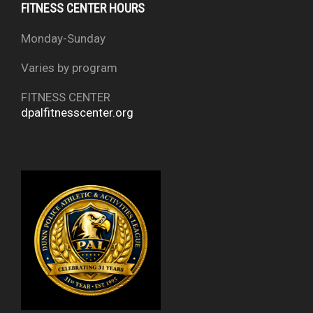
FITNESS CENTER HOURS
Monday-Sunday
Varies by program
FITNESS CENTER
dpalfitnesscenter.org