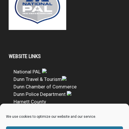
WEBSITE LINKS
National PAL
Dunn Travel & Tourism
Dunn Chamber of Commerce
Dunn Police Department
Harnett County
DUNN PAL Google Calendar
We use cookies to optimize our website and our service.