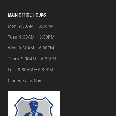
MAIN OFFICE HOURS
Mon 9:30AM – 6:30PM
Tues 9:30AM – 6:30PM
Wed 9:30AM – 6:30PM
Thurs 9:30AM – 6:30PM
Fri 9:30AM – 6:30PM
Closed Sat & Sun