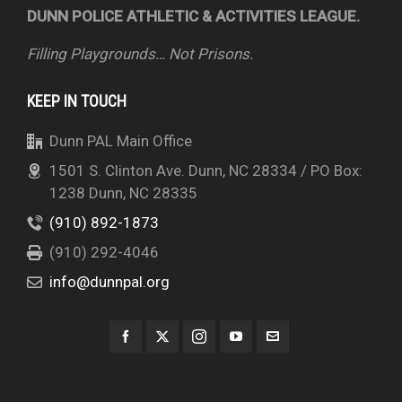
DUNN POLICE ATHLETIC & ACTIVITIES LEAGUE.
Filling Playgrounds… Not Prisons.
KEEP IN TOUCH
Dunn PAL Main Office
1501 S. Clinton Ave. Dunn, NC 28334 / PO Box:
1238 Dunn, NC 28335
(910) 892-1873
(910) 292-4046
info@dunnpal.org