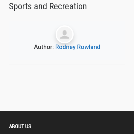
Sports and Recreation
Author:
Rodney Rowland
ABOUT US