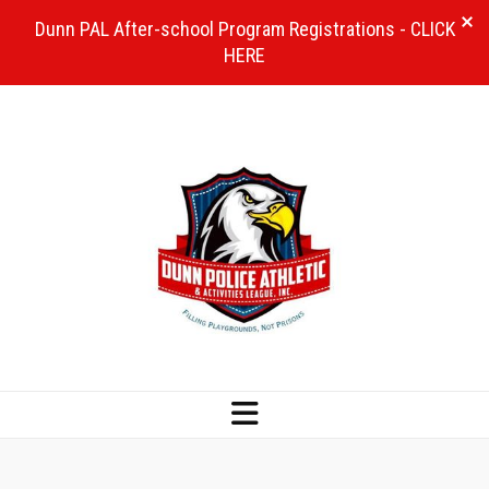
Dunn PAL After-school Program Registrations - CLICK
HERE