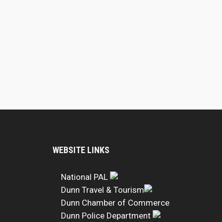
WEBSITE LINKS
National PAL
Dunn Travel & Tourism
Dunn Chamber of Commerce
Dunn Police Department