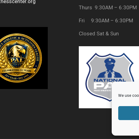
tnesscenter.org
Thurs 9:30AM – 6:30PM
Fri 9:30AM – 6:30PM
Closed Sat & Sun
We use cook