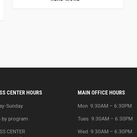
SS CENTER HOURS
MAIN OFFICE HOURS
ay-Sunday
Mon 9:30AM – 6:30PM
s by program
Tues 9:30AM – 6:30PM
SS CENTER
Wed 9:30AM – 6:30PM