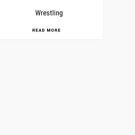
Wrestling
READ MORE