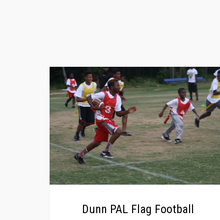
Dunn PAL Flag Football