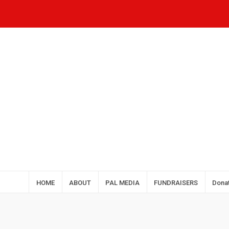
HOME
ABOUT
PAL MEDIA
FUNDRAISERS
Dona