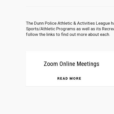
The Dunn Police Athletic & Activities League ha
Sports/Athletic Programs as well as its Recr
follow the links to find out more about each.
Zoom Online Meetings
READ MORE