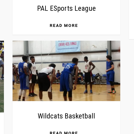
PAL ESports League
READ MORE
Wildcats Basketball
READ MORE