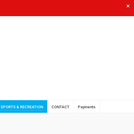
SPORTS & RECREATION
CONTACT
Payments