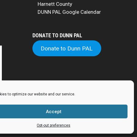
Harnett County
DUNN PAL Google Calendar
DONATE TO DUNN PAL
Donate to Dunn PAL
ies to optimize our website and our service.
Accept
Opt-out preferences