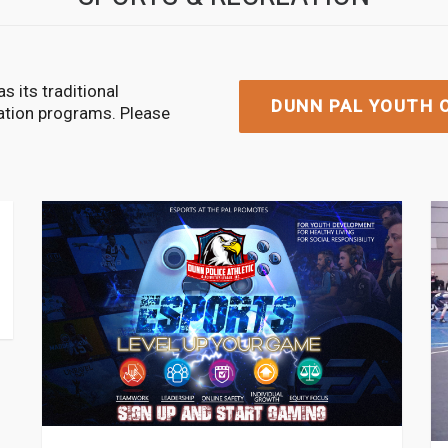
s its traditional
DUNN PAL YOUTH O
eation programs. Please