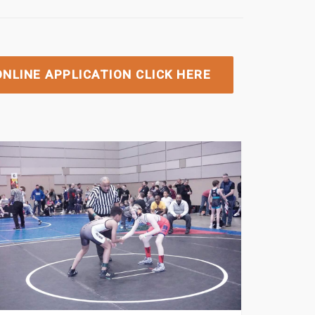
NLINE APPLICATION CLICK HERE