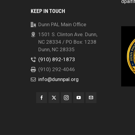
dpalfi
KEEP IN TOUCH
Dunn PAL Main Office
1501 S. Clinton Ave. Dunn,
NC 28334 / PO Box: 1238
Dunn, NC 28335
(910) 892-1873
(910) 292-4046
info@dunnpal.org