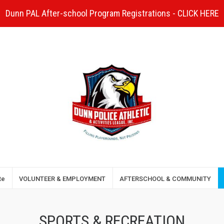
Dunn PAL After-school Program Registrations - CLICK HERE
te
VOLUNTEER & EMPLOYMENT
AFTERSCHOOL & COMMUNITY
SPORTS & RECREATION