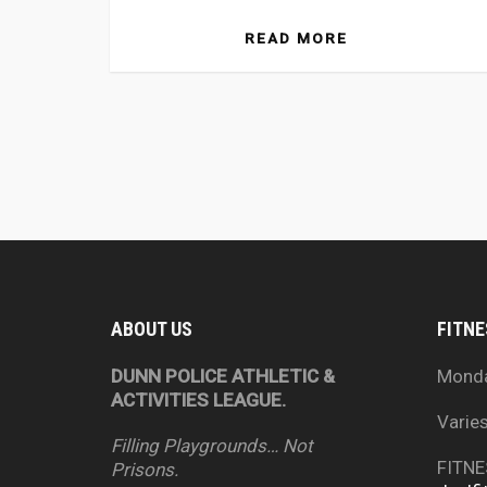
READ MORE
ABOUT US
FITNE
DUNN POLICE ATHLETIC &
Mond
ACTIVITIES LEAGUE.
Varie
Filling Playgrounds… Not
FITNE
Prisons.