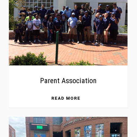
Parent Association
READ MORE