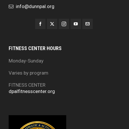
info@dunnpal.org
FITNESS CENTER HOURS
Monday-Sunday
Varies by program
FITNESS CENTER
dpalfitnesscenter.org