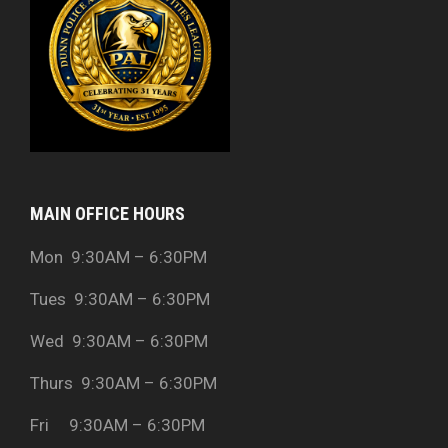
MAIN OFFICE HOURS
Mon 9:30AM – 6:30PM
Tues 9:30AM – 6:30PM
Wed 9:30AM – 6:30PM
Thurs 9:30AM – 6:30PM
Fri 9:30AM – 6:30PM