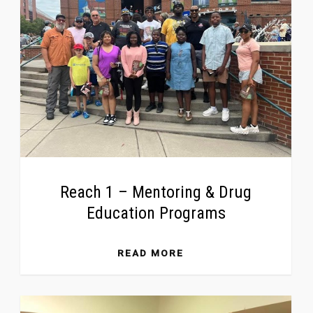
Reach 1 – Mentoring & Drug
Education Programs
READ MORE