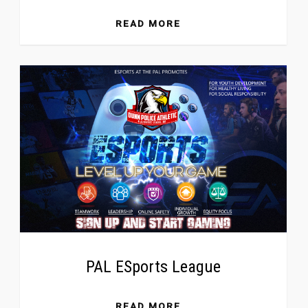
READ MORE
PAL ESports League
READ MORE