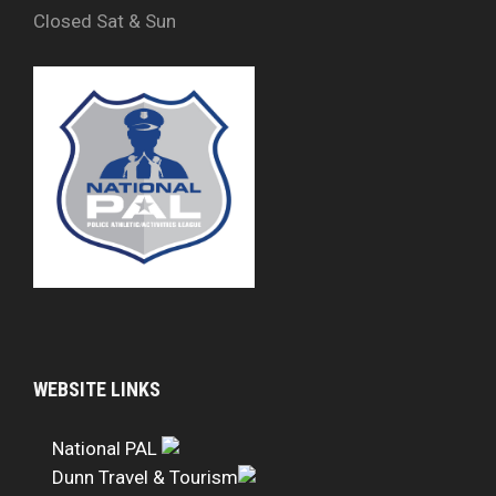
Closed Sat & Sun
WEBSITE LINKS
National PAL
Dunn Travel & Tourism