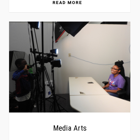
READ MORE
Media Arts