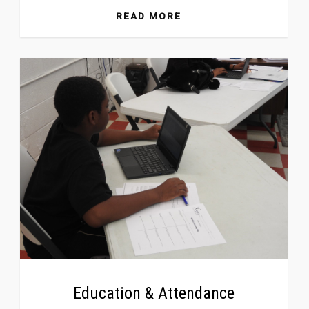
READ MORE
Education & Attendance