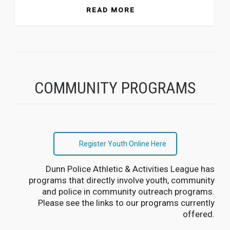
READ MORE
COMMUNITY PROGRAMS
Register Youth Online Here
Dunn Police Athletic & Activities League has
programs that directly involve youth, community
and police in community outreach programs.
Please see the links to our programs currently
offered.