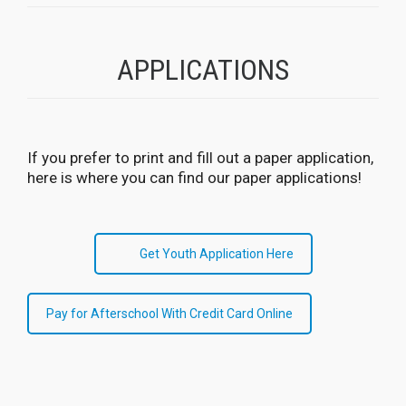
APPLICATIONS
If you prefer to print and fill out a paper application,
here is where you can find our paper applications!
Get Youth Application Here
Pay for Afterschool With Credit Card Online