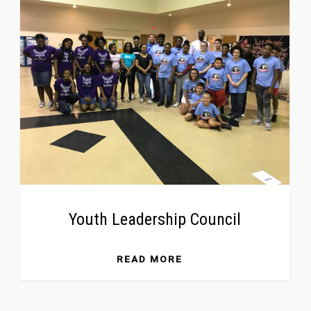
Youth Leadership Council
READ MORE