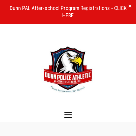
Dunn PAL After-school Program Registrations - CLICK
HERE