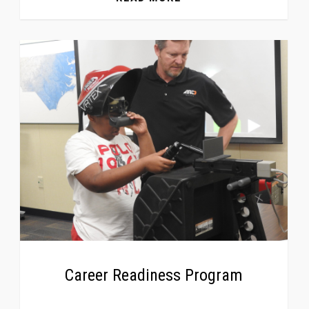
Career Readiness Program