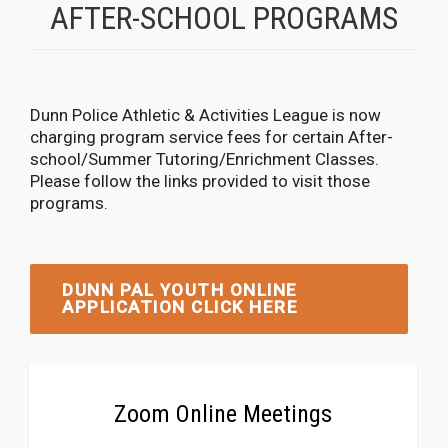
AFTER-SCHOOL PROGRAMS
Dunn Police Athletic & Activities League is now
charging program service fees for certain After-
school/Summer Tutoring/Enrichment Classes.
Please follow the links provided to visit those
programs.
DUNN PAL YOUTH ONLINE
APPLICATION CLICK HERE
Zoom Online Meetings