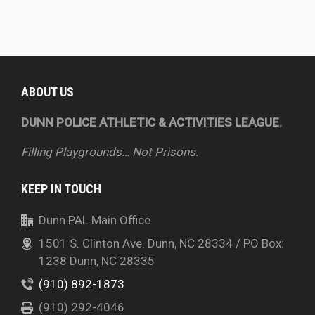
ABOUT US
DUNN POLICE ATHLETIC & ACTIVITIES LEAGUE.
Filling Playgrounds… Not Prisons.
KEEP IN TOUCH
Dunn PAL Main Office
1501 S. Clinton Ave. Dunn, NC 28334 / PO Box:
1238 Dunn, NC 28335
(910) 892-1873
(910) 292-4046