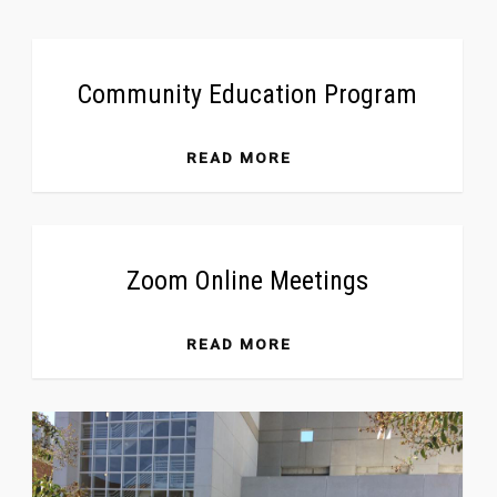
Community Education Program
READ MORE
Zoom Online Meetings
READ MORE