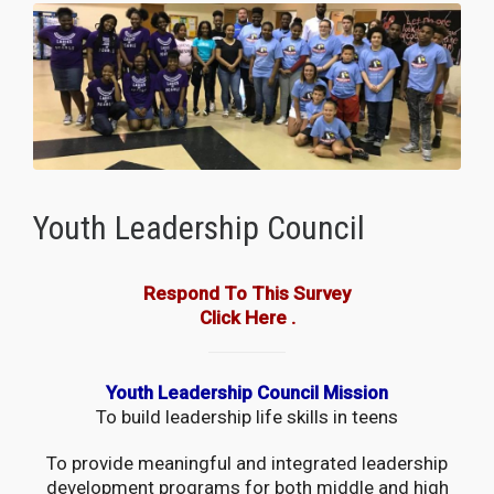
Youth Leadership Council
Respond To This Survey
Click Here
.
Youth Leadership Council Mission
To build leadership life skills in teens
To provide meaningful and integrated leadership
development programs for both middle and high