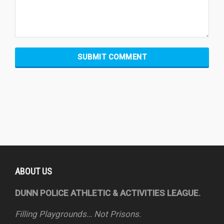
ABOUT US
DUNN POLICE ATHLETIC & ACTIVITIES LEAGUE.
Filling Playgrounds… Not Prisons.