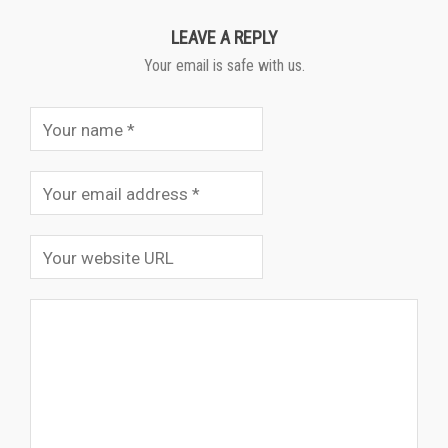
LEAVE A REPLY
Your email is safe with us.