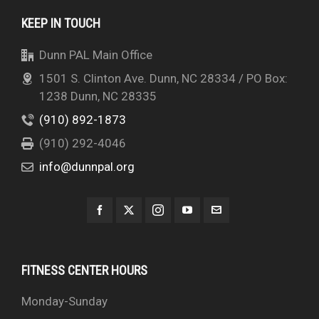
KEEP IN TOUCH
Dunn PAL Main Office
1501 S. Clinton Ave. Dunn, NC 28334 / PO Box:
1238 Dunn, NC 28335
(910) 892-1873
(910) 292-4046
info@dunnpal.org
FITNESS CENTER HOURS
Monday-Sunday