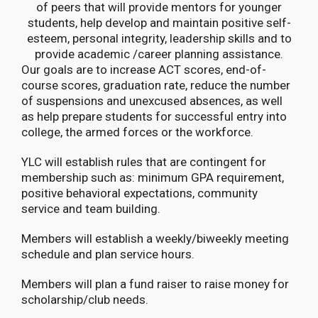
of peers that will provide mentors for younger
students, help develop and maintain positive self-
esteem, personal integrity, leadership skills and to
provide academic /career planning assistance.
Our goals are to increase ACT scores, end-of-
course scores, graduation rate, reduce the number
of suspensions and unexcused absences, as well
as help prepare students for successful entry into
college, the armed forces or the workforce.
YLC will establish rules that are contingent for
membership such as: minimum GPA requirement,
positive behavioral expectations, community
service and team building.
Members will establish a weekly/biweekly meeting
schedule and plan service hours.
Members will plan a fund raiser to raise money for
scholarship/club needs.