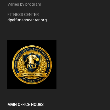
Varies by program
FITNESS CENTER
dpalfitnesscenter.org
MAIN OFFICE HOURS