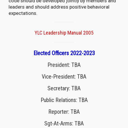
code should be developed jointly by members and
leaders and should address positive behavioral
expectations.
YLC Leadership Manual 2005
Elected Officers 2022-2023
President: TBA
Vice-President: TBA
Secretary: TBA
Public Relations: TBA
Reporter: TBA
Sgt-At-Arms: TBA