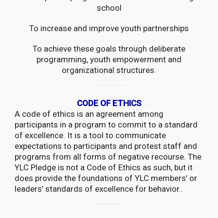
school
To increase and improve youth partnerships
To achieve these goals through deliberate
programming, youth empowerment and
organizational structures.
CODE OF ETHICS
A code of ethics is an agreement among
participants in a program to commit to a standard
of excellence. It is a tool to communicate
expectations to participants and protest staff and
programs from all forms of negative recourse. The
YLC Pledge is not a Code of Ethics as such, but it
does provide the foundations of YLC members’ or
leaders’ standards of excellence for behavior..