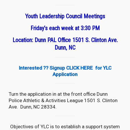
Youth Leadership Council Meetings
Friday’s each week at 3:30 PM
Location: Dunn PAL Office 1501 S. Clinton Ave.
Dunn, NC
Interested ?? Signup
CLICK HERE
for YLC
Application
Turn the application in at the front office Dunn
Police Athletic & Activities League 1501 S. Clinton
Ave. Dunn, NC 28334.
Objectives of YLC is to establish a support system