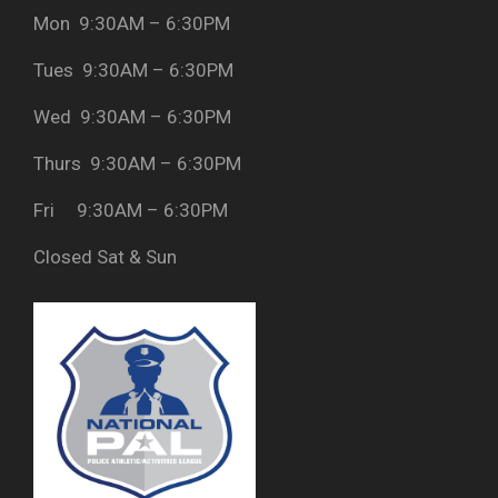
Mon 9:30AM – 6:30PM
Tues 9:30AM – 6:30PM
Wed 9:30AM – 6:30PM
Thurs 9:30AM – 6:30PM
Fri 9:30AM – 6:30PM
Closed Sat & Sun