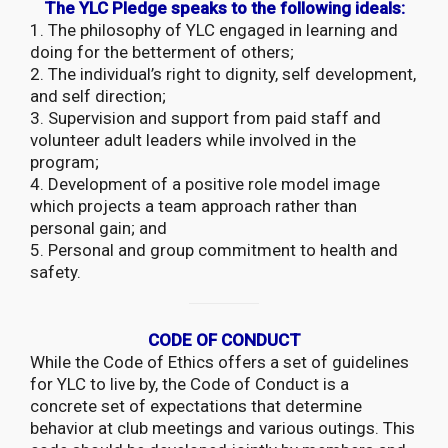
The YLC Pledge speaks to the following ideals:
1. The philosophy of YLC engaged in learning and
doing for the betterment of others;
2. The individual’s right to dignity, self development,
and self direction;
3. Supervision and support from paid staff and
volunteer adult leaders while involved in the
program;
4. Development of a positive role model image
which projects a team approach rather than
personal gain; and
5. Personal and group commitment to health and
safety.
CODE OF CONDUCT
While the Code of Ethics offers a set of guidelines
for YLC to live by, the Code of Conduct is a
concrete set of expectations that determine
behavior at club meetings and various outings. This