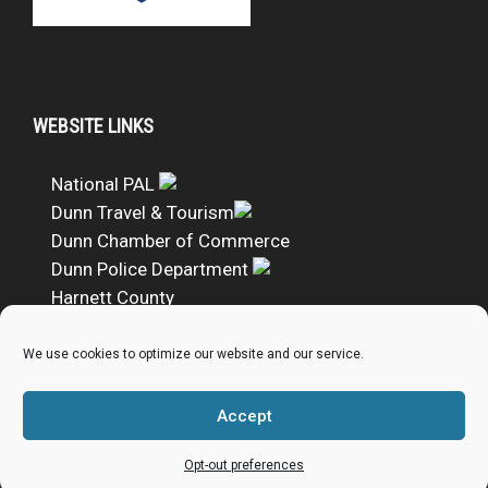
WEBSITE LINKS
National PAL
Dunn Travel & Tourism
Dunn Chamber of Commerce
Dunn Police Department
Harnett County
DUNN PAL Google Calendar
We use cookies to optimize our website and our service.
DONATE TO DUNN PAL
Accept
Donate to Dunn PAL
Opt-out preferences