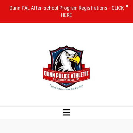
Dunn PAL After-school Program Registrations - CLICK
HERE