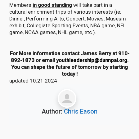
Members
in good standing
will take part in a
cultural enrichment trips of various interests (ie:
Dinner, Performing Arts, Concert, Movies, Museum
exhibit, Collegiate Sporting Events, NBA game, NFL
game, NCAA games, NHL game, etc.).
For More information contact James Berry at 910-
892-1873 or email
youthleadership@dunnpal.org
.
You can shape the future of tomorrow by starting
today !
updated 10.21.2024
Author:
Chris Eason