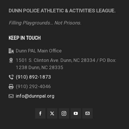
DUNN POLICE ATHLETIC & ACTIVITIES LEAGUE.
Filling Playgrounds… Not Prisons.
KEEP IN TOUCH
Dunn PAL Main Office
1501 S. Clinton Ave. Dunn, NC 28334 / PO Box:
1238 Dunn, NC 28335
(910) 892-1873
(910) 292-4046
info@dunnpal.org