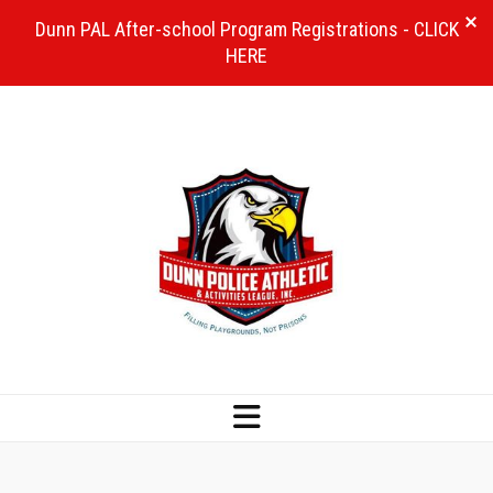
Dunn PAL After-school Program Registrations - CLICK
HERE