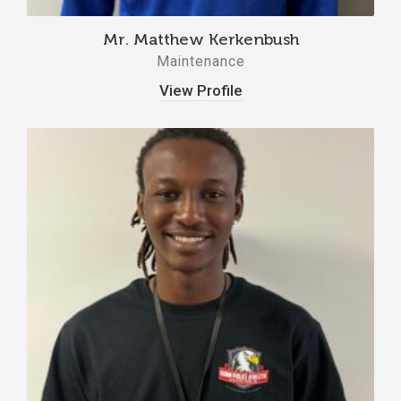
Mr. Matthew Kerkenbush
Maintenance
View Profile