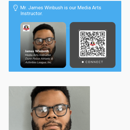
Mr. James Winbush is our Media Arts
Instructor.