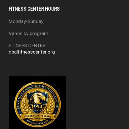
FITNESS CENTER HOURS
Monday-Sunday
Varies by program
FITNESS CENTER
dpalfitnesscenter.org