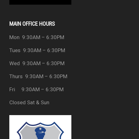
MAIN OFFICE HOURS
Mon 9:30AM – 6:30PM
Tues 9:30AM – 6:30PM
Wed 9:30AM – 6:30PM
Thurs 9:30AM – 6:30PM
Fri 9:30AM – 6:30PM
Closed Sat & Sun