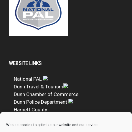
WEBSITE LINKS
National PAL
Dunn Travel & Tourism
Dunn Chamber of Commerce
Dunn Police Department
Harnett County
DUNN PAL Google Calendar
We use cookies to optimize our website and our service.