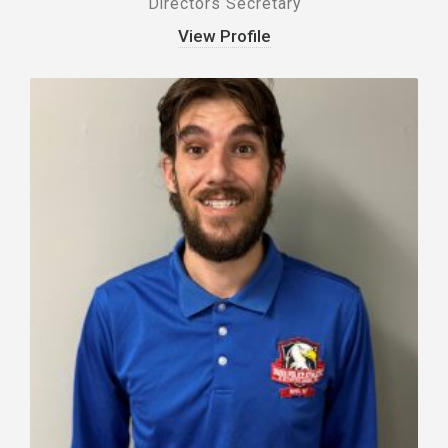
Directors Secretary
View Profile