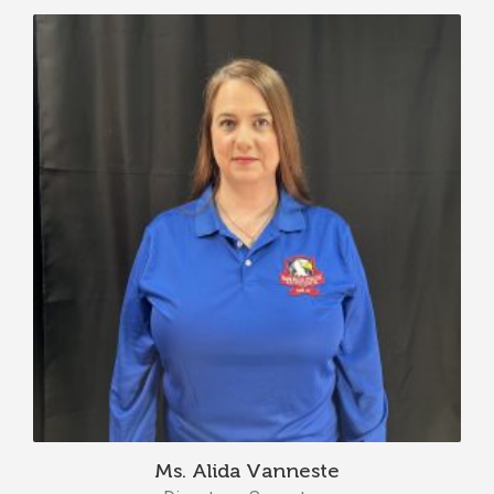
Ms. Alida Vanneste