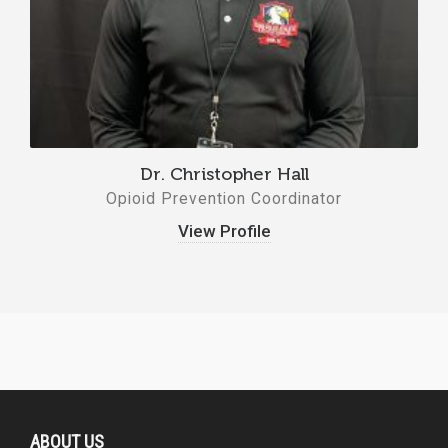
Dr. Christopher Hall
Opioid Prevention Coordinator
View Profile
ABOUT US