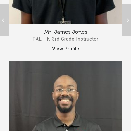
Mr. James Jones
PAL - K-3rd Grade Instructor
View Profile