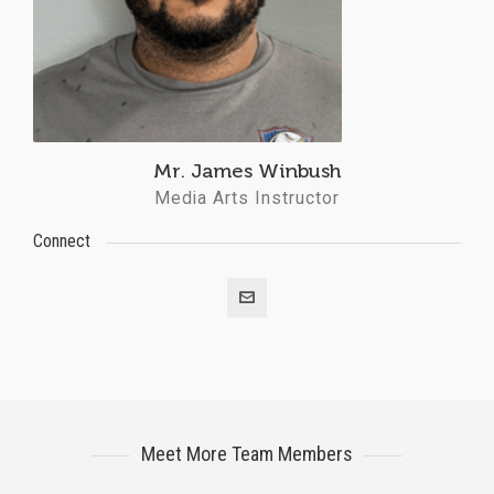
Mr. James Winbush
Media Arts Instructor
Connect
Meet More Team Members