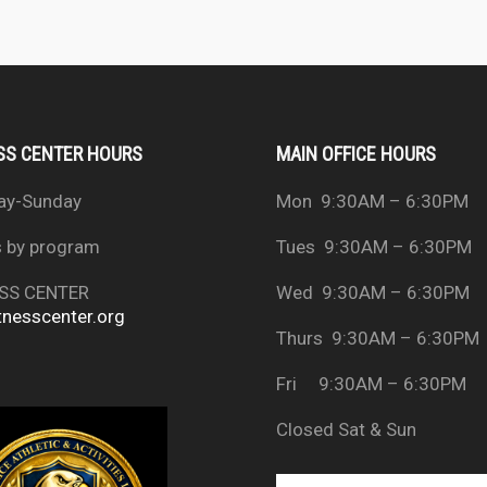
SS CENTER HOURS
MAIN OFFICE HOURS
ay-Sunday
Mon 9:30AM – 6:30PM
s by program
Tues 9:30AM – 6:30PM
SS CENTER
Wed 9:30AM – 6:30PM
tnesscenter.org
Thurs 9:30AM – 6:30PM
Fri 9:30AM – 6:30PM
Closed Sat & Sun