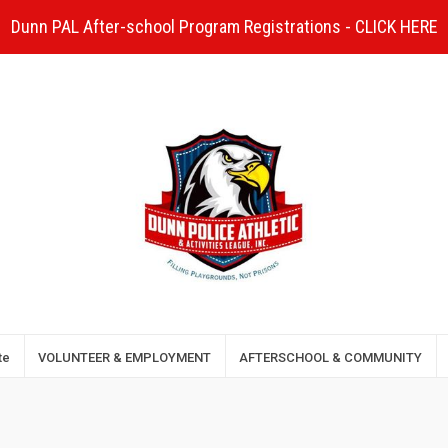
Dunn PAL After-school Program Registrations - CLICK HERE
te
VOLUNTEER & EMPLOYMENT
AFTERSCHOOL & COMMUNITY