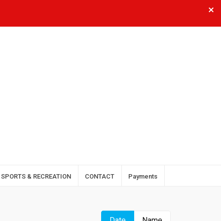
SPORTS & RECREATION
CONTACT
Payments
Date
Name