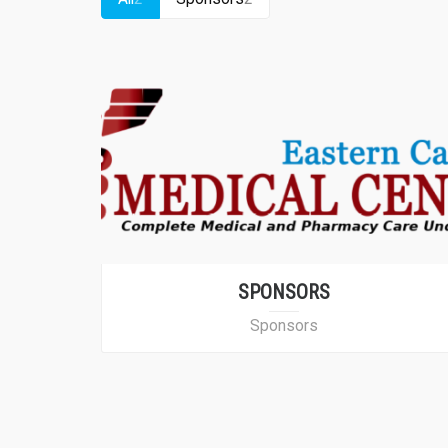
SPONSORS
Sponsors