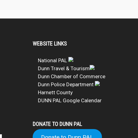
WEBSITE LINKS
National PAL
Dunn Travel & Tourism
Dunn Chamber of Commerce
Dunn Police Department
Harnett County
DUNN PAL Google Calendar
DONATE TO DUNN PAL
Donate to Dunn PAL