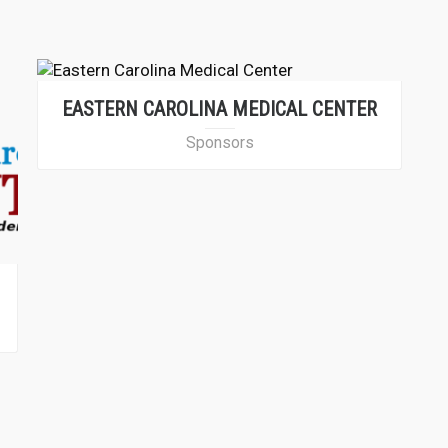
EASTERN CAROLINA MEDICAL CENTER
Sponsors