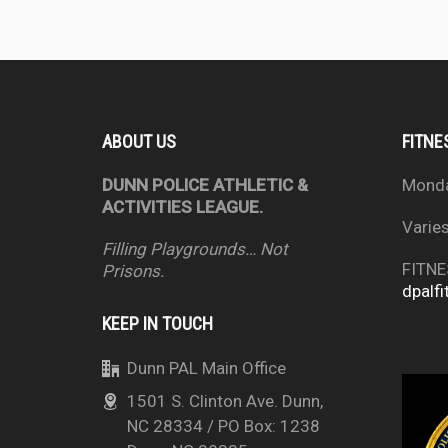
ABOUT US
FITNE
DUNN POLICE ATHLETIC &
Mond
ACTIVITIES LEAGUE.
Varie
Filling Playgrounds… Not
FITNE
Prisons.
dpalfi
KEEP IN TOUCH
Dunn PAL Main Office
1501 S. Clinton Ave. Dunn,
NC 28334 / PO Box: 1238