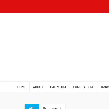
HOME
ABOUT
PAL MEDIA
FUNDRAISERS
Dona
All
2
Sponsors
2