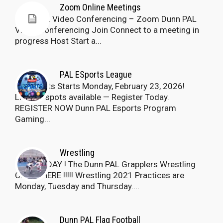
Zoom Online Meetings
Dunn PAL Video Conferencing – Zoom Dunn PAL
Video Conferencing Join Connect to a meeting in
progress Host Start a...
PAL ESports League
Esports Starts Monday, February 23, 2026!
Limited spots available — Register Today.
REGISTER NOW Dunn PAL Esports Program
Gaming...
Wrestling
JOIN TODAY ! The Dunn PAL Grapplers Wrestling
Club is HERE !!!!! Wrestling 2021 Practices are
Monday, Tuesday and Thursday....
Dunn PAL Flag Football