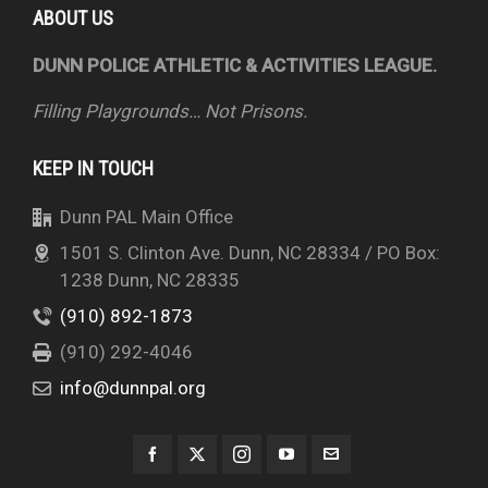
ABOUT US
DUNN POLICE ATHLETIC & ACTIVITIES LEAGUE.
Filling Playgrounds… Not Prisons.
KEEP IN TOUCH
Dunn PAL Main Office
1501 S. Clinton Ave. Dunn, NC 28334 / PO Box:
1238 Dunn, NC 28335
(910) 892-1873
(910) 292-4046
info@dunnpal.org