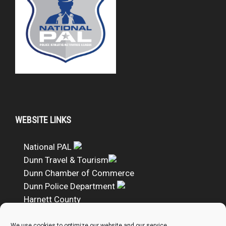
WEBSITE LINKS
National PAL
Dunn Travel & Tourism
Dunn Chamber of Commerce
Dunn Police Department
Harnett County
DUNN PAL Google Calendar
We use cookies to optimize our website and our service.