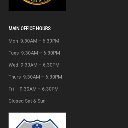
MAIN OFFICE HOURS
Mon 9:30AM – 6:30PM
Tues 9:30AM – 6:30PM
Wed 9:30AM – 6:30PM
Thurs 9:30AM – 6:30PM
Fri 9:30AM – 6:30PM
Closed Sat & Sun