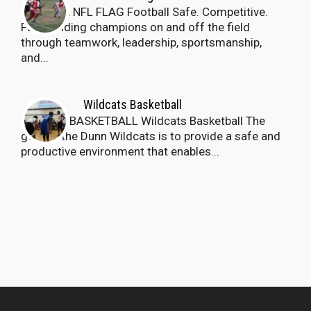
Dunn PAL NFL FLAG Football Safe. Competitive.
Fun. Building champions on and off the field
through teamwork, leadership, sportsmanship,
and...
Wildcats Basketball
Wildcats BASKETBALL Wildcats Basketball The
goal of the Dunn Wildcats is to provide a safe and
productive environment that enables...