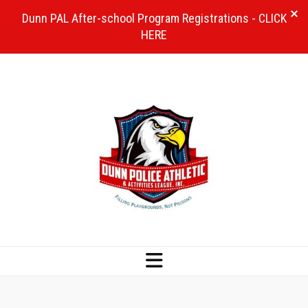
Dunn PAL After-school Program Registrations - CLICK
HERE