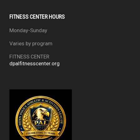
FITNESS CENTER HOURS
Monday-Sunday
Varies by program
FITNESS CENTER
dpalfitnesscenter.org