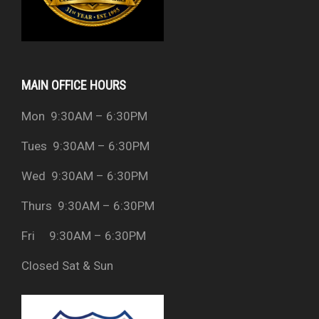
MAIN OFFICE HOURS
Mon 9:30AM – 6:30PM
Tues 9:30AM – 6:30PM
Wed 9:30AM – 6:30PM
Thurs 9:30AM – 6:30PM
Fri 9:30AM – 6:30PM
Closed Sat & Sun