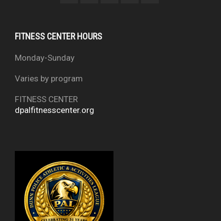
FITNESS CENTER HOURS
Monday-Sunday
Varies by program
FITNESS CENTER
dpalfitnesscenter.org