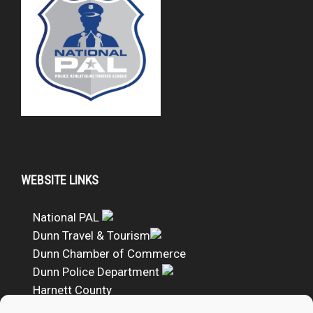
WEBSITE LINKS
National PAL
Dunn Travel & Tourism
Dunn Chamber of Commerce
Dunn Police Department
Harnett County
DUNN PAL Google Calendar