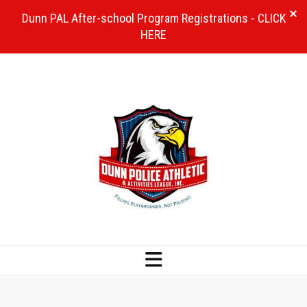
Dunn PAL After-school Program Registrations - CLICK
HERE