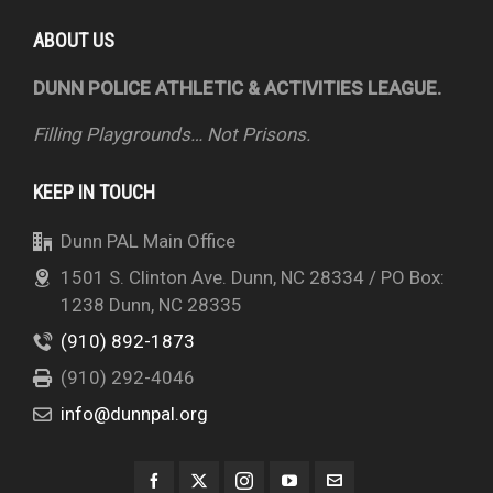
ABOUT US
DUNN POLICE ATHLETIC & ACTIVITIES LEAGUE.
Filling Playgrounds… Not Prisons.
KEEP IN TOUCH
Dunn PAL Main Office
1501 S. Clinton Ave. Dunn, NC 28334 / PO Box:
1238 Dunn, NC 28335
(910) 892-1873
(910) 292-4046
info@dunnpal.org