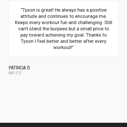
“Tyson is great! He always has a positive
attitude and continues to encourage me.
Keeps every workout fun and challenging. Still
can’t stand the burpees but a small price to
pay toward achieving my goal. Thanks to
Tyson I feel better and better after every
workout!”
PATRICIA D
WP FIT